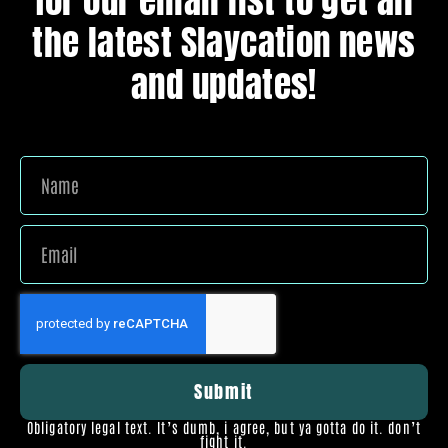
for our email list to get all
the latest Slaycation news
and updates!
Submit
Obligatory legal text. It’s dumb, i agree, but ya gotta do it. don’t
fight it.