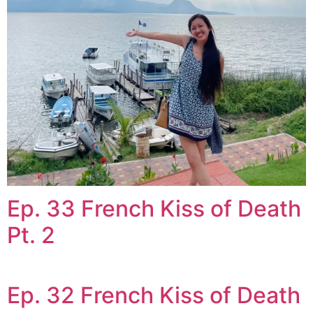
Ep. 33 French Kiss of Death
Pt. 2
Ep. 32 French Kiss of Death