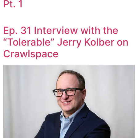
Pt. 1
Ep. 31 Interview with the
“Tolerable” Jerry Kolber on
Crawlspace