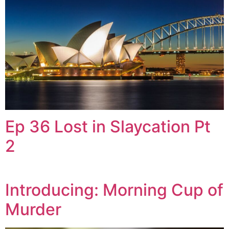
Ep 36 Lost in Slaycation Pt
2
Introducing: Morning Cup of
Murder