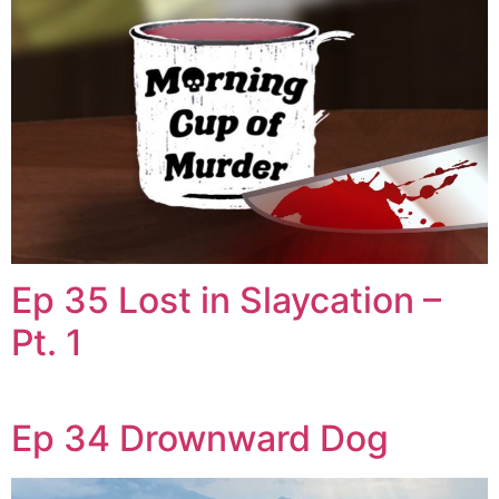
Ep 35 Lost in Slaycation –
Pt. 1
Ep 34 Drownward Dog