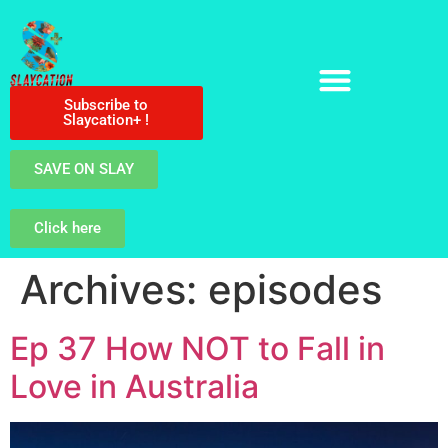
Subscribe to
Slaycation+ !
SAVE ON SLAY
Click here
Archives:
episodes
Ep 37 How NOT to Fall in
Love in Australia