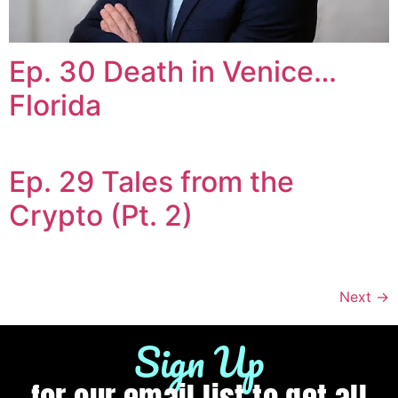
Ep. 30 Death in Venice…
Florida
Ep. 29 Tales from the
Crypto (Pt. 2)
Next
→
Sign Up