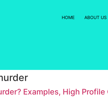
HOME
ABOUT US
murder
rder? Examples, High Profile