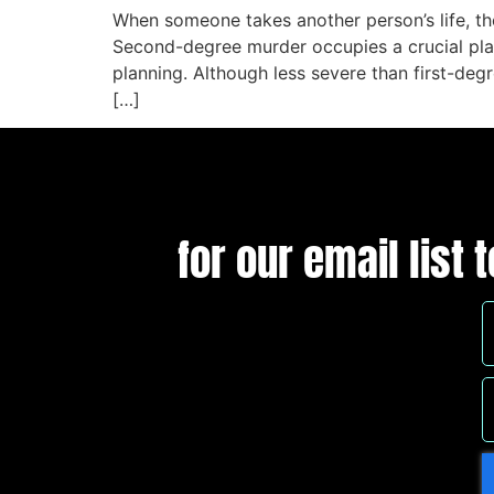
When someone takes another person’s life, th
Second-degree murder occupies a crucial plac
planning. Although less severe than first-degr
[…]
for our email list 