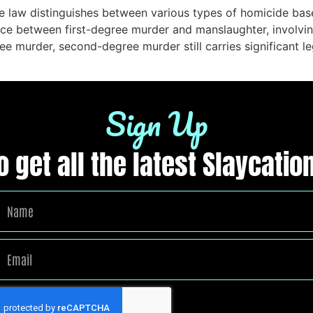
e law distinguishes between various types of homicide base
e between first-degree murder and manslaughter, involving 
ee murder, second-degree murder still carries significant l
Sign Up
to get all the latest Slaycat