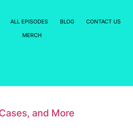
ALL EPISODES
BLOG
CONTACT US
MERCH
 Cases, and More