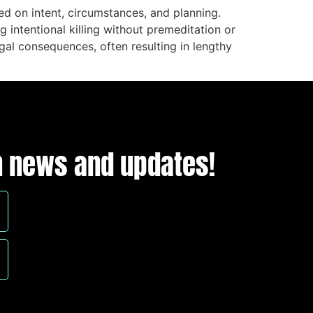
d on intent, circumstances, and planning.
intentional killing without premeditation or
egal consequences, often resulting in lengthy
ion news and updates!