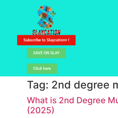
Subscribe to Slaycation+ !
SAVE ON SLAY
Click here
Tag:
2nd degree 
What is 2nd Degree Mu
(2025)